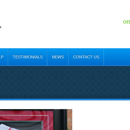
on
LP
TESTIMONIALS
NEWS
CONTACT US