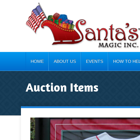
HOME
ABOUT US
EVENTS
HOW TO HE
Auction Items