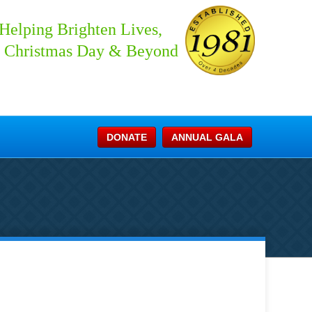
Helping Brighten Lives,
 Christmas Day & Beyond
DONATE
ANNUAL GALA