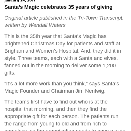
Santa’s Magic celebrates 35 years of giving
Original article published in the Tri-Town Transcript,
written by Wendall Waters
This is the 35th year that Santa’s Magic has
brightened Christmas Day for patients and staff at
Brigham and Women’s Hospital. And, they did it in
style. Three teams, each with a Santa and elves,
fanned out in the morning to deliver some 1,200
gifts.
“It’s a lot more work than you think,” says Santa’s
Magic Founder and Chairman Jim Nentwig.
The teams first have to find out who is at the
hospital that morning, and then they find the
appropriate gift for each person. The patients run
the range from young to old and from rich to
homeless, so the organization needs to have a wide