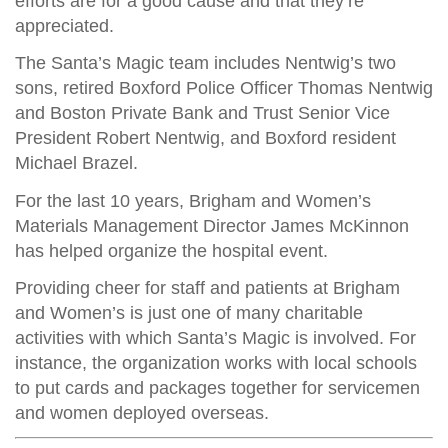
efforts are for a good cause and that they’re
appreciated.
The Santa’s Magic team includes Nentwig’s two
sons, retired Boxford Police Officer Thomas Nentwig
and Boston Private Bank and Trust Senior Vice
President Robert Nentwig, and Boxford resident
Michael Brazel.
For the last 10 years, Brigham and Women’s
Materials Management Director James McKinnon
has helped organize the hospital event.
Providing cheer for staff and patients at Brigham
and Women’s is just one of many charitable
activities with which Santa’s Magic is involved. For
instance, the organization works with local schools
to put cards and packages together for servicemen
and women deployed overseas.