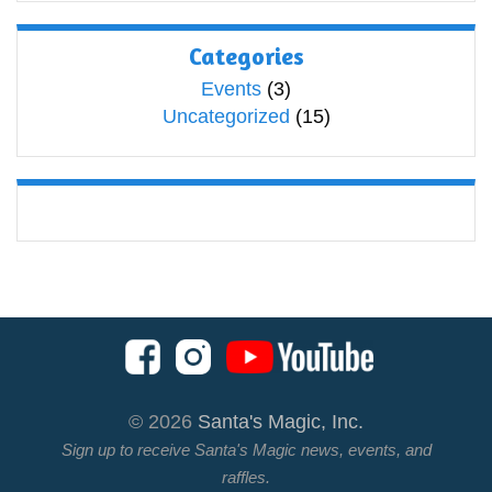
Categories
Events
(3)
Uncategorized
(15)
© 2026
Santa's Magic, Inc.
Sign up to receive Santa's Magic news, events, and
raffles.