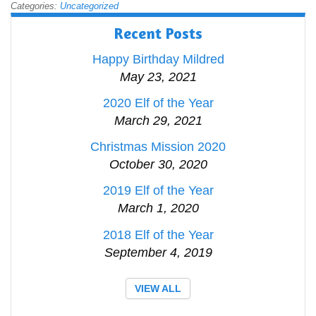
Categories:
Uncategorized
Recent Posts
Happy Birthday Mildred
May 23, 2021
2020 Elf of the Year
March 29, 2021
Christmas Mission 2020
October 30, 2020
2019 Elf of the Year
March 1, 2020
2018 Elf of the Year
September 4, 2019
VIEW ALL