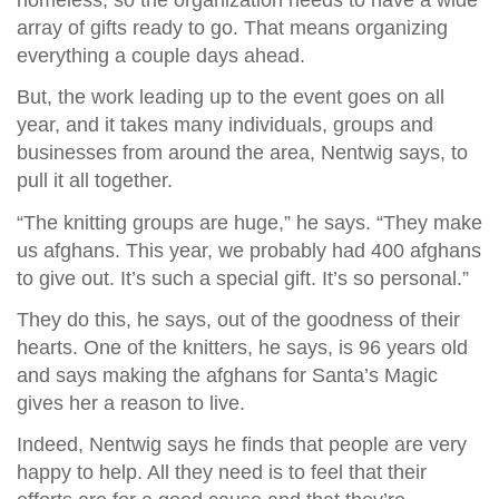
array of gifts ready to go. That means organizing
everything a couple days ahead.
But, the work leading up to the event goes on all
year, and it takes many individuals, groups and
businesses from around the area, Nentwig says, to
pull it all together.
“The knitting groups are huge,” he says. “They make
us afghans. This year, we probably had 400 afghans
to give out. It’s such a special gift. It’s so personal.”
They do this, he says, out of the goodness of their
hearts. One of the knitters, he says, is 96 years old
and says making the afghans for Santa’s Magic
gives her a reason to live.
Indeed, Nentwig says he finds that people are very
happy to help. All they need is to feel that their