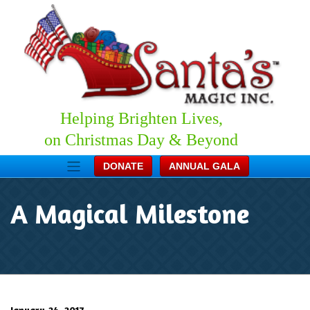
Helping Brighten Lives,
on Christmas Day & Beyond
DONATE
ANNUAL GALA
A Magical Milestone
January 24, 2017